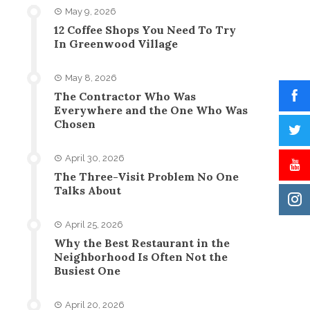
May 9, 2026
12 Coffee Shops You Need To Try
In Greenwood Village
May 8, 2026
The Contractor Who Was
Everywhere and the One Who Was
Chosen
April 30, 2026
The Three-Visit Problem No One
Talks About
April 25, 2026
Why the Best Restaurant in the
Neighborhood Is Often Not the
Busiest One
April 20, 2026