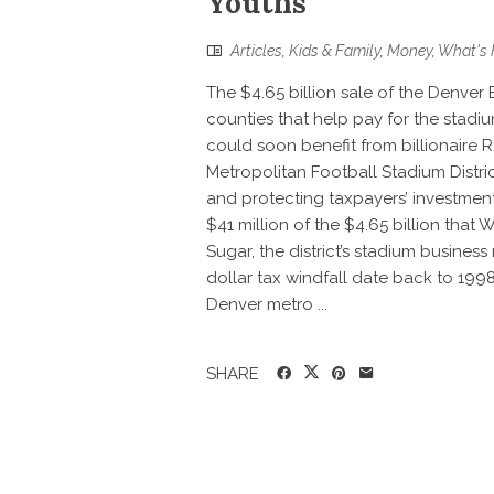
Youths
Articles
,
Kids & Family
,
Money
,
What's 
The $4.65 billion sale of the Denver 
counties that help pay for the stadi
could soon benefit from billionaire
Metropolitan Football Stadium Distric
and protecting taxpayers’ investment 
$41 million of the $4.65 billion that
Sugar, the district’s stadium business
dollar tax windfall date back to 1998
Denver metro ...
SHARE