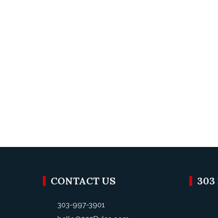
CONTACT US
303
303-997-3901