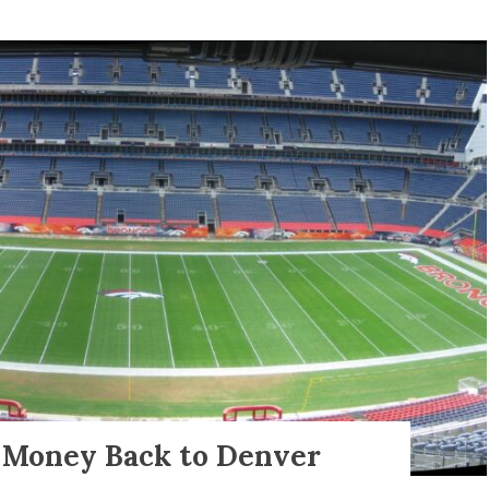
s Money Back to Denver