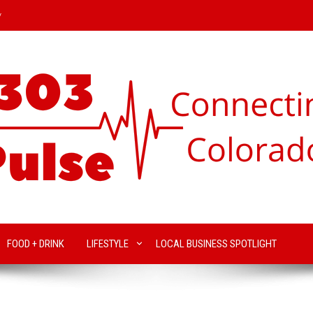
y
FOOD + DRINK
LIFESTYLE
LOCAL BUSINESS SPOTLIGHT