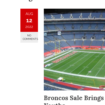
AUG
12
2022
NO
COMMENTS
Broncos Sale Bring