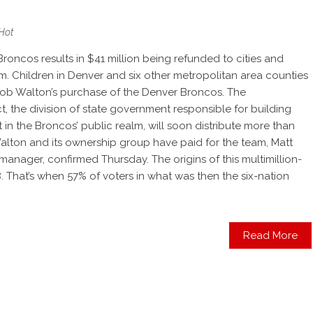
Hot
Broncos results in $41 million being refunded to cities and
um. Children in Denver and six other metropolitan area counties
 Rob Walton’s purchase of the Denver Broncos. The
t, the division of state government responsible for building
in the Broncos’ public realm, will soon distribute more than
 Walton and its ownership group have paid for the team, Matt
 manager, confirmed Thursday. The origins of this multimillion-
. That’s when 57% of voters in what was then the six-nation
Read More