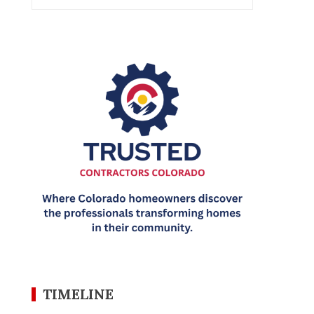
TIMELINE