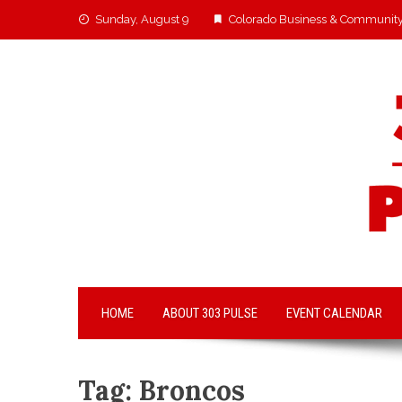
Sunday, August 9
Colorado Business & Communit
HOME
ABOUT 303 PULSE
EVENT CALENDAR
Tag:
Broncos