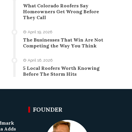
What Colorado Roofers Say
Homeowners Get Wrong Before
They Call
April 19, 2026
The Businesses That Win Are Not
Competing the Way You Think
April 16, 2026
5 Local Roofers Worth Knowing
Before The Storm Hits
FOUNDER
ndmark
ta Adds