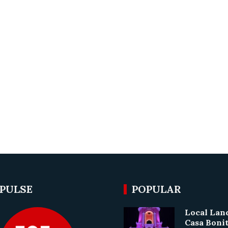
 PULSE
POPULAR
Local La
Casa Boni