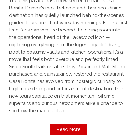
The pink palace has a new secret to share. Casa
Bonita, Denver's most beloved and theatrical dining
destination, has quietly launched behind-the-scenes
guided tours on select weekday mornings. For the first
time, fans can venture beyond the dining room into
the operational heart of the Lakewood icon —
exploring everything from the legendary cliff diving
pool to costume vaults and kitchen operations. It's a
move that feels both overdue and perfectly timed.
Since South Park creators Trey Parker and Matt Stone
purchased and painstakingly restored the restaurant,
Casa Bonita has evolved from nostalgic curiosity to
legitimate dining and entertainment destination. These
new tours capitalize on that momentum, offering
superfans and curious newcomers alike a chance to
see how the magic actua...
Read More