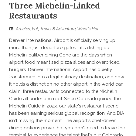
Three Michelin-Linked
Restaurants
Articles
,
Eat
,
Travel & Adventure
,
What's Hot
Denver International Airport is officially serving up
more than just departure gates—it's dishing out
Michelin-caliber dining Gone are the days when
airport food meant sad pizza slices and overpriced
burgers. Denver International Airport has quietly
transformed into a legit culinary destination, and now
it holds a distinction no other airport in the world can
claim: three restaurants connected to the Michelin
Guide all under one roof. Since Colorado joined the
Michelin Guide in 2023, our state's restaurant scene
has been earning serious global recognition. And DIA
isn't missing the moment. The airport's chef-driven
dining options prove that you don't need to leave the
terminal to experience the talent that's put Colorado