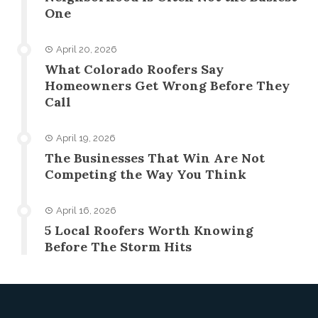
One
April 20, 2026
What Colorado Roofers Say
Homeowners Get Wrong Before They
Call
April 19, 2026
The Businesses That Win Are Not
Competing the Way You Think
April 16, 2026
5 Local Roofers Worth Knowing
Before The Storm Hits