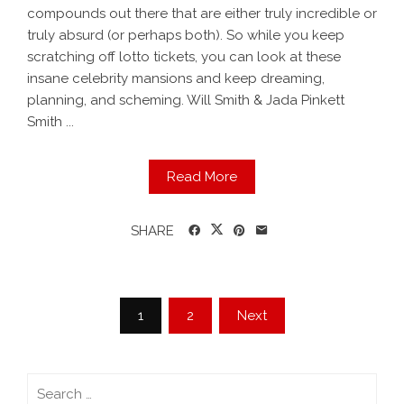
compounds out there that are either truly incredible or
truly absurd (or perhaps both). So while you keep
scratching off lotto tickets, you can look at these
insane celebrity mansions and keep dreaming,
planning, and scheming. Will Smith & Jada Pinkett
Smith ...
Read More
SHARE
1
2
Next