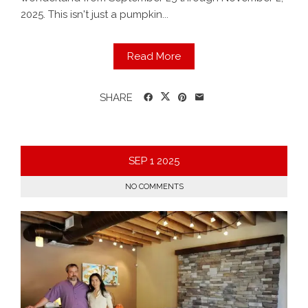
2025. This isn't just a pumpkin...
Read More
SHARE
SEP
1
2025
NO COMMENTS