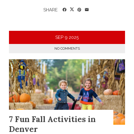
SHARE
SEP
9
2025
NO COMMENTS
7 Fun Fall Activities in
Denver