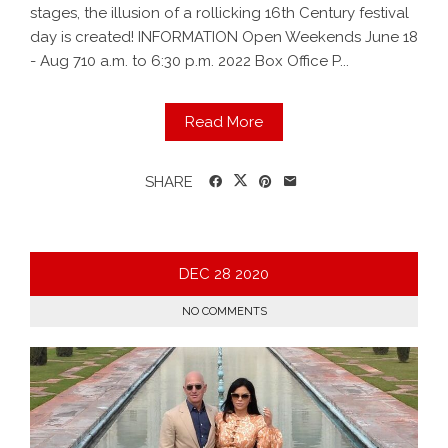
stages, the illusion of a rollicking 16th Century festival
day is created! INFORMATION Open Weekends June 18
- Aug 710 a.m. to 6:30 p.m. 2022 Box Office P...
Read More
SHARE
DEC
28
2020
NO COMMENTS