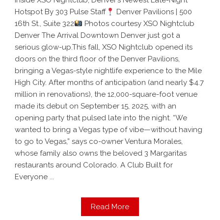
Inside XSO Nightclub, Denver’s Newest Late-Night
Hotspot By 303 Pulse Staff
Denver Pavilions | 500
16th St., Suite 322
Photos courtesy XSO Nightclub
Denver The Arrival Downtown Denver just got a
serious glow-up.This fall, XSO Nightclub opened its
doors on the third floor of the Denver Pavilions,
bringing a Vegas-style nightlife experience to the Mile
High City. After months of anticipation (and nearly $4.7
million in renovations), the 12,000-square-foot venue
made its debut on September 15, 2025, with an
opening party that pulsed late into the night. “We
wanted to bring a Vegas type of vibe—without having
to go to Vegas,” says co-owner Ventura Morales,
whose family also owns the beloved 3 Margaritas
restaurants around Colorado. A Club Built for
Everyone ...
Read More