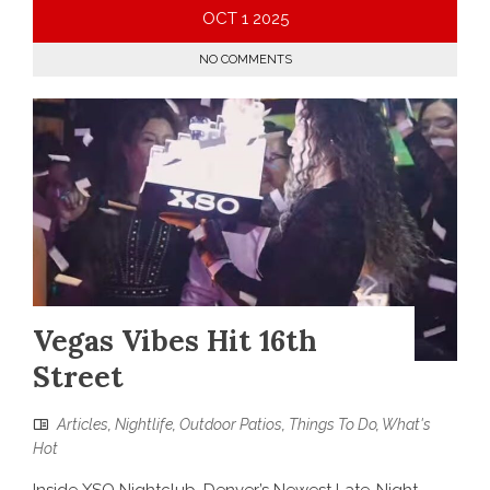
OCT
1
2025
NO COMMENTS
Vegas Vibes Hit 16th
Street
Articles
,
Nightlife
,
Outdoor Patios
,
Things To Do
,
What's
Hot