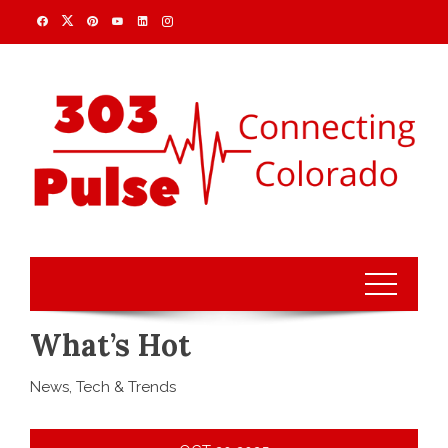
What’s Hot
News, Tech & Trends