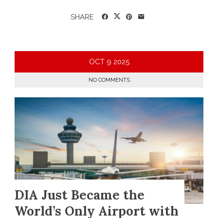
SHARE
OCT
9
2025
NO COMMENTS
DIA Just Became the
World’s Only Airport with