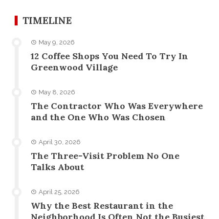
TIMELINE
May 9, 2026
12 Coffee Shops You Need To Try In
Greenwood Village
May 8, 2026
The Contractor Who Was Everywhere
and the One Who Was Chosen
April 30, 2026
The Three-Visit Problem No One
Talks About
April 25, 2026
Why the Best Restaurant in the
Neighborhood Is Often Not the Busiest