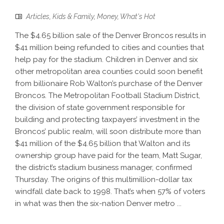
Articles
,
Kids & Family
,
Money
,
What's Hot
The $4.65 billion sale of the Denver Broncos results in
$41 million being refunded to cities and counties that
help pay for the stadium. Children in Denver and six
other metropolitan area counties could soon benefit
from billionaire Rob Walton’s purchase of the Denver
Broncos. The Metropolitan Football Stadium District,
the division of state government responsible for
building and protecting taxpayers’ investment in the
Broncos’ public realm, will soon distribute more than
$41 million of the $4.65 billion that Walton and its
ownership group have paid for the team, Matt Sugar,
the district’s stadium business manager, confirmed
Thursday. The origins of this multimillion-dollar tax
windfall date back to 1998. That’s when 57% of voters
in what was then the six-nation Denver metro ...