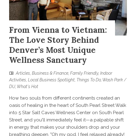
From Vienna to Vietnam:
The Love Story Behind
Denver’s Most Unique
Wellness Sanctuary
Articles
,
Business & Finance
,
Family Friendly
,
Indoor
Activities
,
Local Business Spotlight
,
Things To Do
,
Wash Park /
DU
,
What's Hot
How two souls from different continents created an
oasis of healing in the heart of South Pearl Street Walk
into 5 Star Salt Caves Wellness Center on South Pearl
Street, and you'll immediately feel it—a palpable shift
in energy that makes your shoulders drop and your
breathing deepen. "Oh my god, I feel relaxed already!