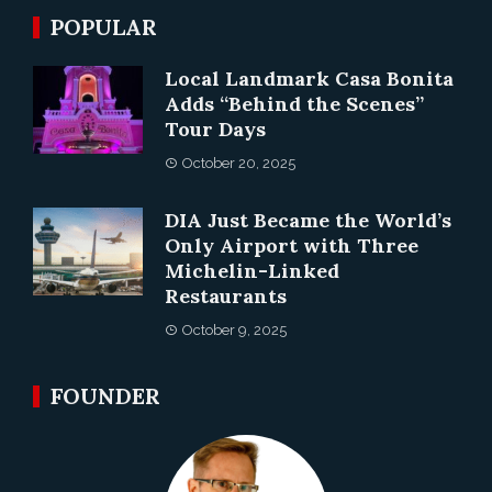
POPULAR
Local Landmark Casa Bonita
Adds “Behind the Scenes”
Tour Days
October 20, 2025
DIA Just Became the World’s
Only Airport with Three
Michelin-Linked
Restaurants
October 9, 2025
FOUNDER