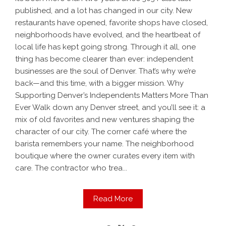
published, and a lot has changed in our city. New
restaurants have opened, favorite shops have closed,
neighborhoods have evolved, and the heartbeat of
local life has kept going strong. Through it all, one
thing has become clearer than ever: independent
businesses are the soul of Denver. That’s why we’re
back—and this time, with a bigger mission. Why
Supporting Denver’s Independents Matters More Than
Ever Walk down any Denver street, and you’ll see it: a
mix of old favorites and new ventures shaping the
character of our city. The corner café where the
barista remembers your name. The neighborhood
boutique where the owner curates every item with
care. The contractor who trea...
Read More