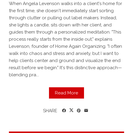
When Angela Levenson walks into a client's home for
the first time, she doesn't immediately start sorting
through clutter or pulling out label makers. Instead,
she lights a candle, sits down with her client, and
guides them through a personalized meditation. "This
process really starts from the inside out," explains
Levenson, founder of Home Again Organizing. "I often
walk into chaos and stress and anxiety, but I want to
help clients center and ground and visualize the end
result before we begin." It's this distinctive approach—
blending pra...
Read More
SHARE