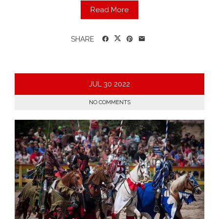
Read More
SHARE
JUL
30
2022
NO COMMENTS