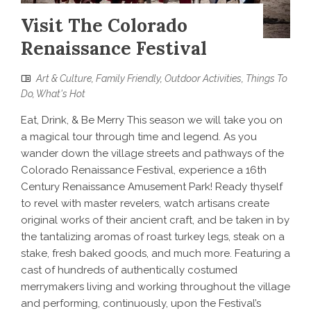
Visit The Colorado
Renaissance Festival
Art & Culture
,
Family Friendly
,
Outdoor Activities
,
Things To
Do
,
What's Hot
Eat, Drink, & Be Merry This season we will take you on
a magical tour through time and legend. As you
wander down the village streets and pathways of the
Colorado Renaissance Festival, experience a 16th
Century Renaissance Amusement Park! Ready thyself
to revel with master revelers, watch artisans create
original works of their ancient craft, and be taken in by
the tantalizing aromas of roast turkey legs, steak on a
stake, fresh baked goods, and much more. Featuring a
cast of hundreds of authentically costumed
merrymakers living and working throughout the village
and performing, continuously, upon the Festival’s