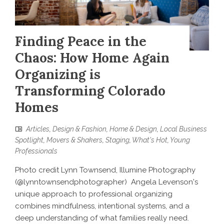
Finding Peace in the
Chaos: How Home Again
Organizing is
Transforming Colorado
Homes
Articles
,
Design & Fashion
,
Home & Design
,
Local Business
Spotlight
,
Movers & Shakers
,
Staging
,
What's Hot
,
Young
Professionals
Photo credit Lynn Townsend, Illumine Photography
(@lynntownsendphotographer) Angela Levenson's
unique approach to professional organizing
combines mindfulness, intentional systems, and a
deep understanding of what families really need.