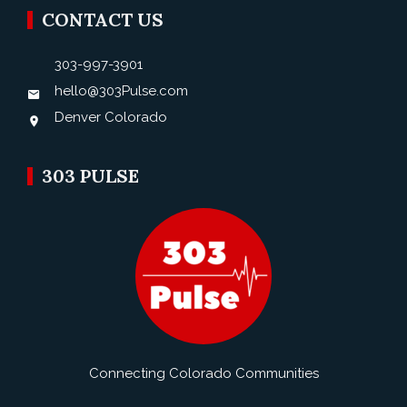
CONTACT US
303-997-3901
hello@303Pulse.com
Denver Colorado
303 PULSE
Connecting Colorado Communities