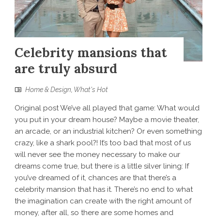
Celebrity mansions that
are truly absurd
Home & Design
,
What's Hot
Original post We’ve all played that game: What would
you put in your dream house? Maybe a movie theater,
an arcade, or an industrial kitchen? Or even something
crazy, like a shark pool?! It’s too bad that most of us
will never see the money necessary to make our
dreams come true, but there is a little silver lining: If
you’ve dreamed of it, chances are that there’s a
celebrity mansion that has it. There’s no end to what
the imagination can create with the right amount of
money, after all, so there are some homes and