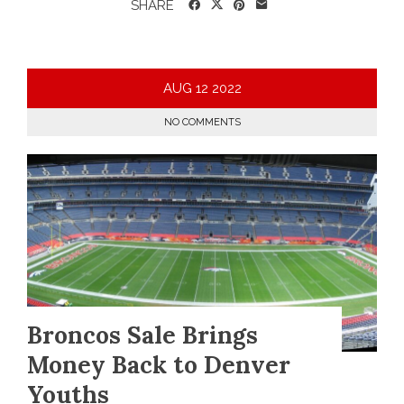
SHARE
AUG
12
2022
NO COMMENTS
Broncos Sale Brings
Money Back to Denver
Youths