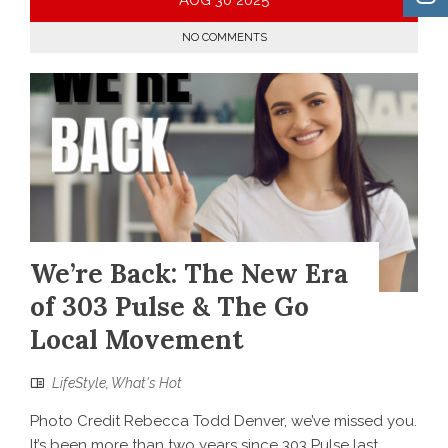
NO COMMENTS
We’re Back: The New Era
of 303 Pulse & The Go
Local Movement
LifeStyle
,
What's Hot
Photo Credit Rebecca Todd Denver, we’ve missed you.
It’s been more than two years since 303 Pulse last