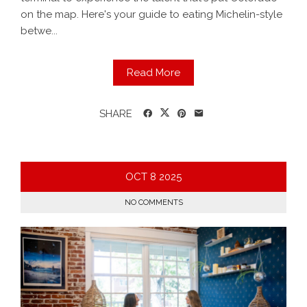
on the map. Here's your guide to eating Michelin-style
betwe...
Read More
SHARE
OCT
8
2025
NO COMMENTS