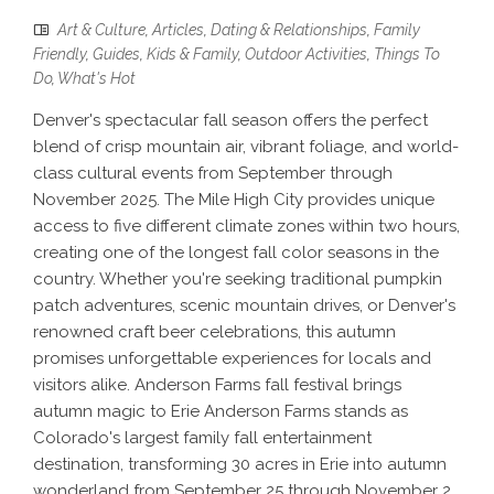
Art & Culture
,
Articles
,
Dating & Relationships
,
Family
Friendly
,
Guides
,
Kids & Family
,
Outdoor Activities
,
Things To
Do
,
What's Hot
Denver's spectacular fall season offers the perfect
blend of crisp mountain air, vibrant foliage, and world-
class cultural events from September through
November 2025. The Mile High City provides unique
access to five different climate zones within two hours,
creating one of the longest fall color seasons in the
country. Whether you're seeking traditional pumpkin
patch adventures, scenic mountain drives, or Denver's
renowned craft beer celebrations, this autumn
promises unforgettable experiences for locals and
visitors alike. Anderson Farms fall festival brings
autumn magic to Erie Anderson Farms stands as
Colorado's largest family fall entertainment
destination, transforming 30 acres in Erie into autumn
wonderland from September 25 through November 2,