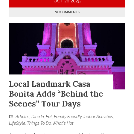
OCT
20
2025
NO COMMENTS
Local Landmark Casa
Bonita Adds “Behind the
Scenes” Tour Days
Articles
,
Dine In
,
Eat
,
Family Friendly
,
Indoor Activities
,
LifeStyle
,
Things To Do
,
What's Hot