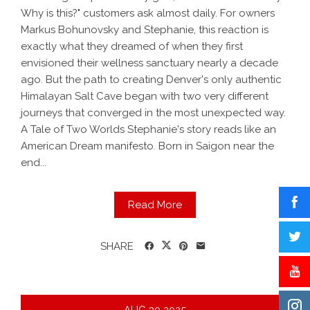
Why is this?" customers ask almost daily. For owners
Markus Bohunovsky and Stephanie, this reaction is
exactly what they dreamed of when they first
envisioned their wellness sanctuary nearly a decade
ago. But the path to creating Denver's only authentic
Himalayan Salt Cave began with two very different
journeys that converged in the most unexpected way.
A Tale of Two Worlds Stephanie's story reads like an
American Dream manifesto. Born in Saigon near the
end...
Read More
SHARE
AUG
30
2025