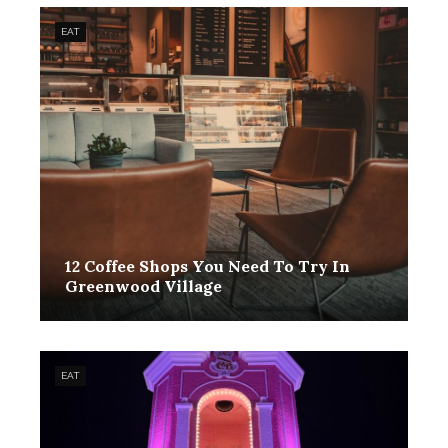
EAT
12 Coffee Shops You Need To Try In
Greenwood Village
EAT