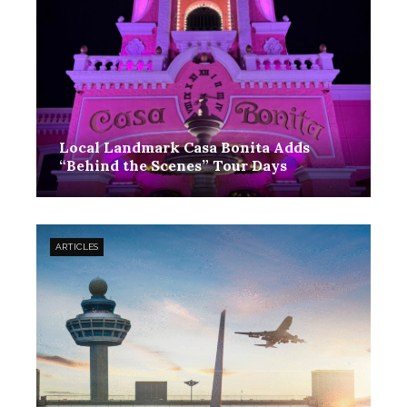
Local Landmark Casa Bonita Adds
“Behind the Scenes” Tour Days
ARTICLES