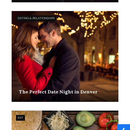
DATING & RELATIONSHIPS
The Perfect Date Night in Denver
EAT