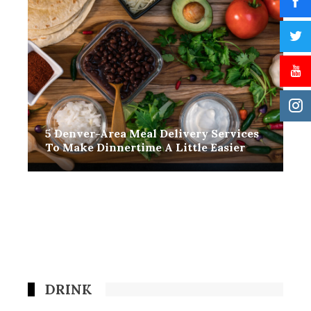
5 Denver-Area Meal Delivery Services
To Make Dinnertime A Little Easier
DRINK