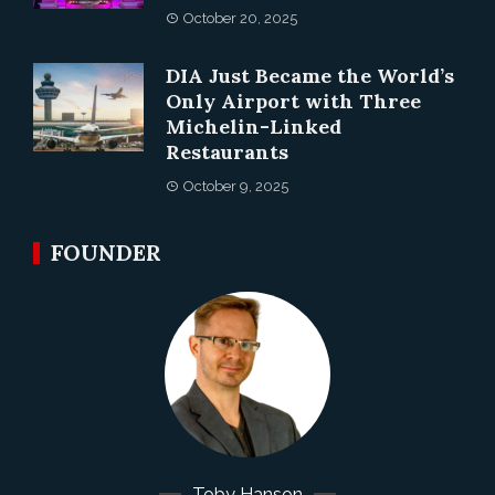
October 20, 2025
DIA Just Became the World’s
Only Airport with Three
Michelin-Linked
Restaurants
October 9, 2025
FOUNDER
Toby Hanson