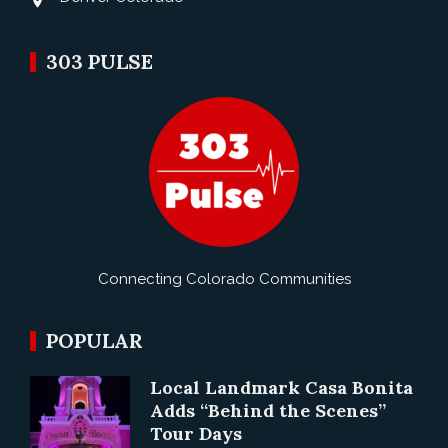
303 PULSE
Connecting Colorado Communities
POPULAR
Local Landmark Casa Bonita
Adds “Behind the Scenes”
Tour Days