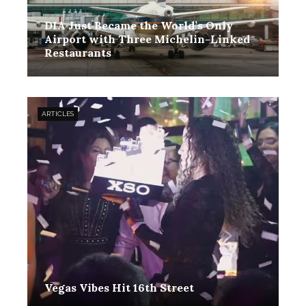
DIA Just Became the World’s Only
Airport with Three Michelin-Linked
Restaurants
ARTICLES
Vegas Vibes Hit 16th Street