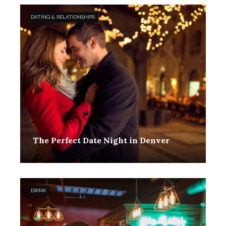
DATING & RELATIONSHIPS
The Perfect Date Night in Denver
Toby Hanson
January 25, 2021
0
DRINK