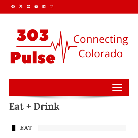
Eat + Drink
EAT