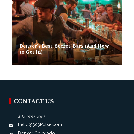
Denver’s Best ‘Secret’ Bars (And How
to Get In)
Toby Hanson
December 26, 2020
0
CONTACT US
303-997-3901
hello@303Pulse.com
Denver Colorado