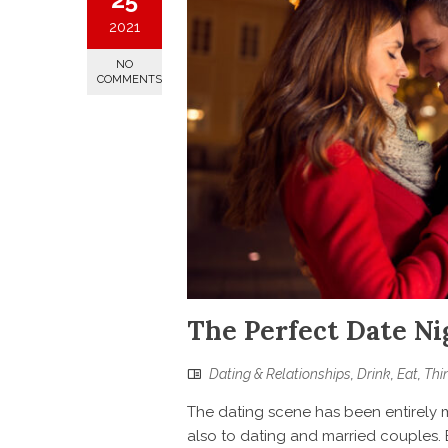
2021
NO
COMMENTS
The Perfect Date Ni
Dating & Relationships
,
Drink
,
Eat
,
Thi
The dating scene has been entirely m
also to dating and married couples. 