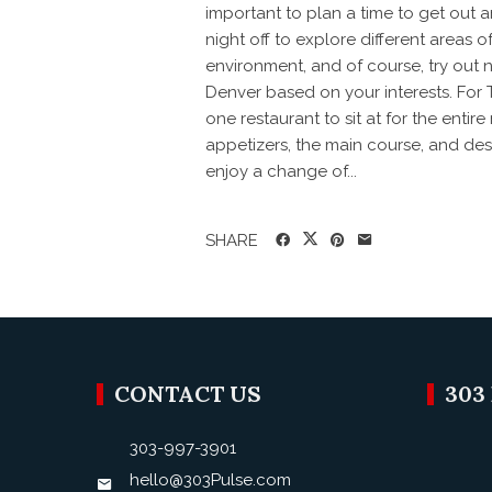
important to plan a time to get out a
night off to explore different areas 
environment, and of course, try out n
Denver based on your interests. For 
one restaurant to sit at for the entire
appetizers, the main course, and dess
enjoy a change of...
SHARE
CONTACT US
303
303-997-3901
hello@303Pulse.com