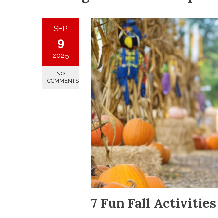
SEP
9
2025
NO
COMMENTS
7 Fun Fall Activitie