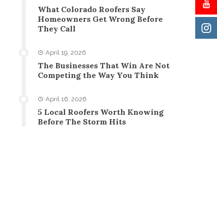
What Colorado Roofers Say
Homeowners Get Wrong Before
They Call
April 19, 2026
The Businesses That Win Are Not
Competing the Way You Think
April 16, 2026
5 Local Roofers Worth Knowing
Before The Storm Hits