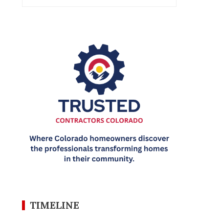
TIMELINE