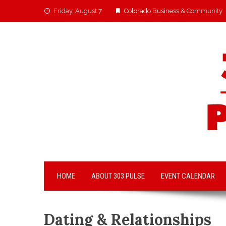
Friday, August 7
Colorado Business & Community
HOME
ABOUT 303 PULSE
EVENT CALENDAR
Dating & Relationships