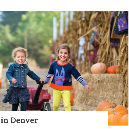
s in Denver