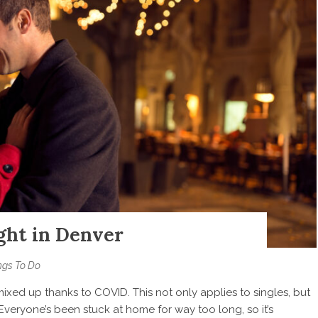
ght in Denver
ngs To Do
ixed up thanks to COVID. This not only applies to singles, but
Everyone’s been stuck at home for way too long, so it’s