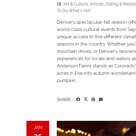
Art & Culture
,
Articles
,
Dating & Relati
To Do
,
What's Hot
Denver's spectacular fall season offe
world-class cultural events from Se
unique access to five different clima
seasons in the country. Whether you'
mountain drives, or Denver's renown
experiences for locals and visitors a
Anderson Farms stands as Colorado's 
acres in Erie into autumn wonderland
pumpkin...
SHARE
JAN
25