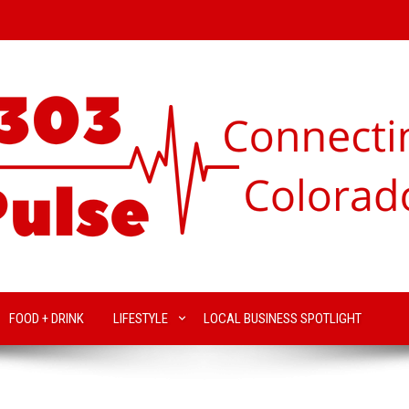
FOOD + DRINK
LIFESTYLE
LOCAL BUSINESS SPOTLIGHT