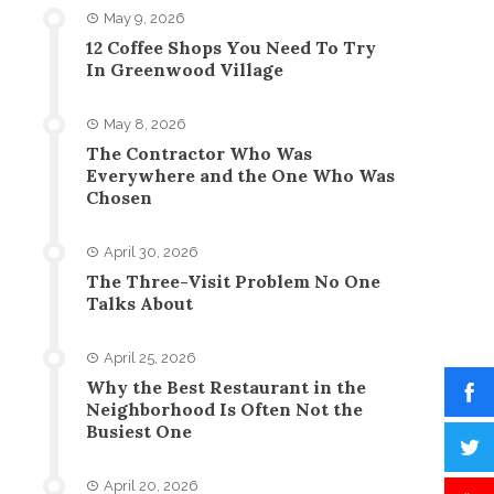
May 9, 2026
12 Coffee Shops You Need To Try
In Greenwood Village
May 8, 2026
The Contractor Who Was
Everywhere and the One Who Was
Chosen
April 30, 2026
The Three-Visit Problem No One
Talks About
April 25, 2026
Why the Best Restaurant in the
Neighborhood Is Often Not the
Busiest One
April 20, 2026