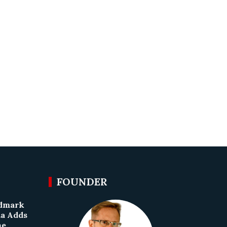
FOUNDER
ndmark
ta Adds
he