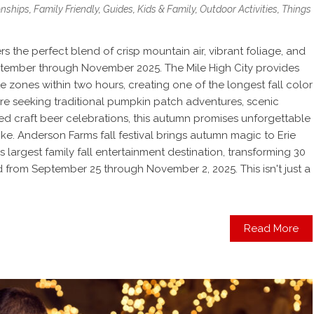
onships
,
Family Friendly
,
Guides
,
Kids & Family
,
Outdoor Activities
,
Things
rs the perfect blend of crisp mountain air, vibrant foliage, and
ptember through November 2025. The Mile High City provides
te zones within two hours, creating one of the longest fall color
re seeking traditional pumpkin patch adventures, scenic
ed craft beer celebrations, this autumn promises unforgettable
like. Anderson Farms fall festival brings autumn magic to Erie
largest family fall entertainment destination, transforming 30
 from September 25 through November 2, 2025. This isn't just a
Read More