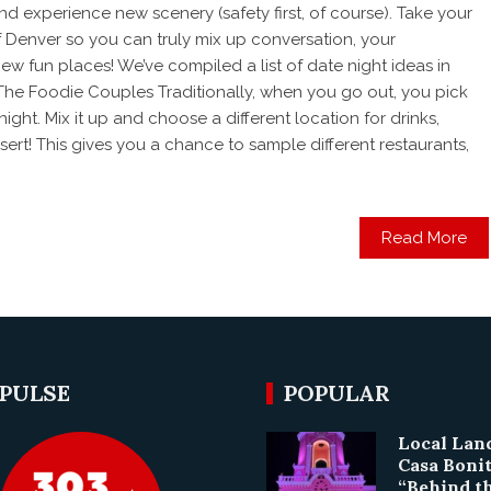
nd experience new scenery (safety first, of course). Take your
of Denver so you can truly mix up conversation, your
ew fun places! We’ve compiled a list of date night ideas in
The Foodie Couples Traditionally, when you go out, you pick
 night. Mix it up and choose a different location for drinks,
ert! This gives you a chance to sample different restaurants,
Read More
 PULSE
POPULAR
Local La
Casa Boni
“Behind t