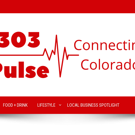
FOOD + DRINK
LIFESTYLE
LOCAL BUSINESS SPOTLIGHT