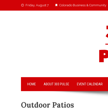
Friday, August 7
Colorado Business & Community
HOME
ABOUT 303 PULSE
EVENT CALENDAR
Outdoor Patios