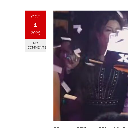
OCT
1
2025
NO
COMMENTS