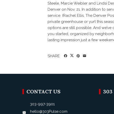
Steele, Marcie Weibler and Lindsi D
Denver on Nov. 21. In addition to ser
service. (Rachel Ellis, The Denver Po
private greenhouse or yurt this seaso
options are still possible. And we’v
you started, organized by neighborhoo
lasting impression just a few weekend
SHARE
CONTACT US
303
303-997-3901
hello@303Pulse.com