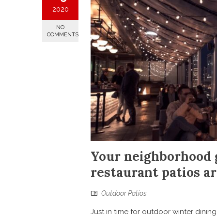
2020
NO
COMMENTS
Your neighborhood g
restaurant patios 
Outdoor Patios
Just in time for outdoor winter dinin