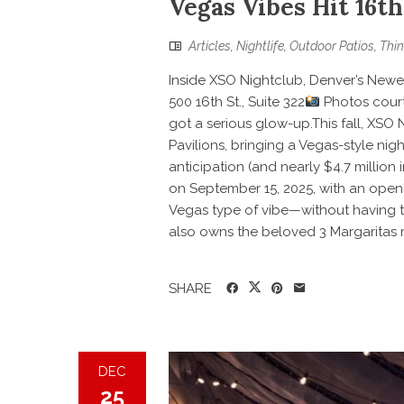
Vegas Vibes Hit 16th
Articles
,
Nightlife
,
Outdoor Patios
,
Thin
Inside XSO Nightclub, Denver’s Newes
500 16th St., Suite 322
Photos court
got a serious glow-up.This fall, XSO 
Pavilions, bringing a Vegas-style nigh
anticipation (and nearly $4.7 million
on September 15, 2025, with an openi
Vegas type of vibe—without having t
also owns the beloved 3 Margaritas r
SHARE
DEC
25