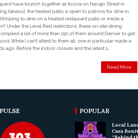
espard have brunch together at Acova on Navajo Street in
ving takeout, the heated patio is open to patrons for dine-in
st)Hoping to dine on a heated restaurant patio or inside a
n? Under the Level Red restrictions, these on-site dining
e compiled a list of more than 150 of them around Denver to get
d. While I can’t attest to them all, one in particular made a
s ago. Before the indoor closure and the latest s...
Read More
 PULSE
POPULAR
Local La
Casa Boni
“Behind t