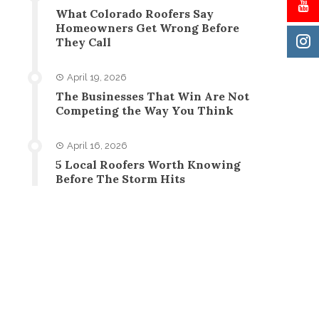
What Colorado Roofers Say
Homeowners Get Wrong Before
They Call
April 19, 2026
The Businesses That Win Are Not
Competing the Way You Think
April 16, 2026
5 Local Roofers Worth Knowing
Before The Storm Hits