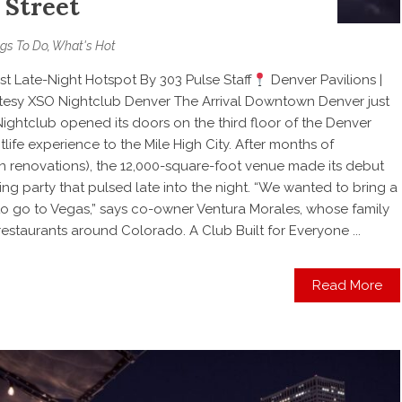
 Street
gs To Do
,
What's Hot
t Late-Night Hotspot By 303 Pulse Staff
Denver Pavilions |
esy XSO Nightclub Denver The Arrival Downtown Denver just
Nightclub opened its doors on the third floor of the Denver
tlife experience to the Mile High City. After months of
 in renovations), the 12,000-square-foot venue made its debut
ng party that pulsed late into the night. “We wanted to bring a
o go to Vegas,” says co-owner Ventura Morales, whose family
estaurants around Colorado. A Club Built for Everyone ...
Read More