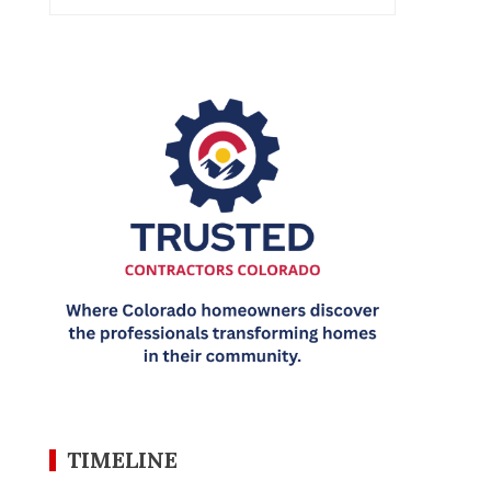
TIMELINE