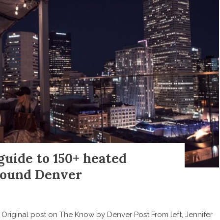
uide to 150+ heated
around Denver
g Original post on The Know by Denver Post From left, Jennifer