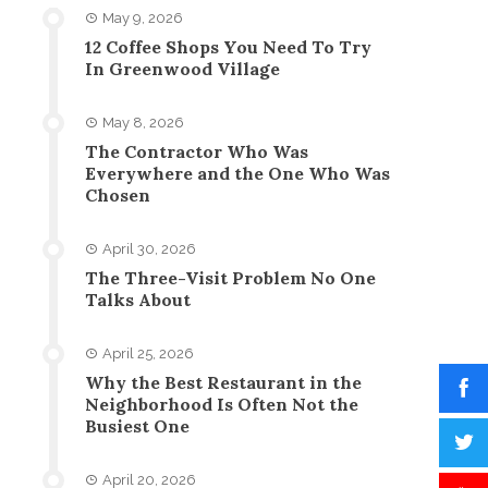
May 9, 2026
12 Coffee Shops You Need To Try
In Greenwood Village
May 8, 2026
The Contractor Who Was
Everywhere and the One Who Was
Chosen
April 30, 2026
The Three-Visit Problem No One
Talks About
April 25, 2026
Why the Best Restaurant in the
Neighborhood Is Often Not the
Busiest One
April 20, 2026