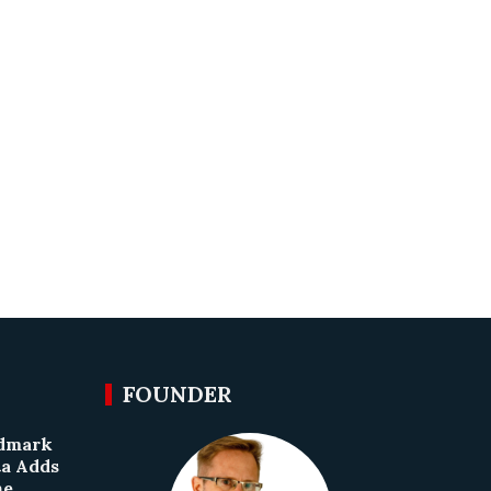
FOUNDER
ndmark
ta Adds
he